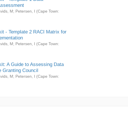
Assessment
vids, M
;
Petersen, I
(
Cape Town:
it - Template 2 RACI Matrix for
ementation
vids, M
;
Petersen, I
(
Cape Town:
it: A Guide to Assessing Data
 Granting Council
vids, M
;
Petersen, I
(
Cape Town: