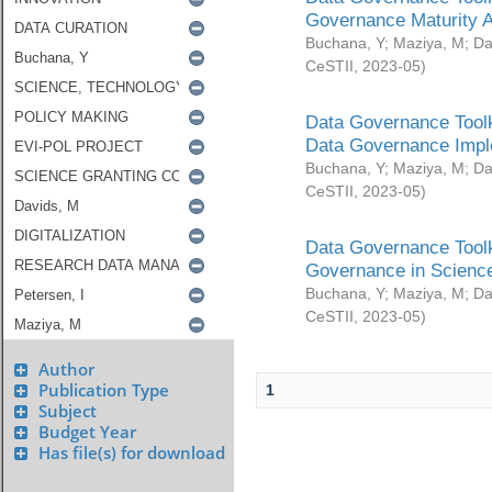
Governance Maturity 
Buchana, Y
;
Maziya, M
;
Da
CeSTII
,
2023-05
)
Data Governance Toolk
Data Governance Impl
Buchana, Y
;
Maziya, M
;
Da
CeSTII
,
2023-05
)
Data Governance Toolk
Governance in Science
Buchana, Y
;
Maziya, M
;
Da
CeSTII
,
2023-05
)
Author
Publication Type
1
Subject
Budget Year
Has file(s) for download