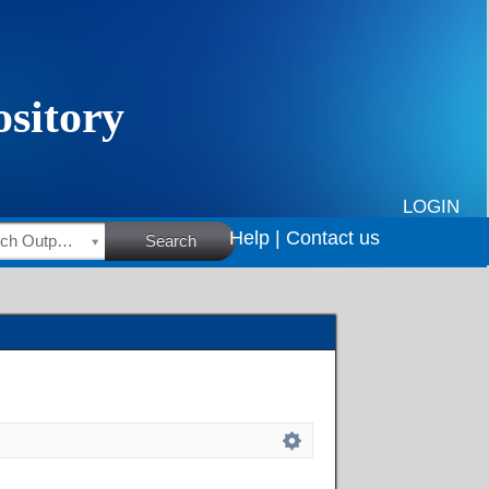
LOGIN
Help |
Contact us
HSRC Research Outputs
Search