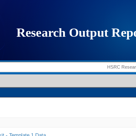
it - Template 1 Data