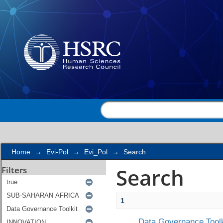
Search
Home
→
Evi-Pol
→
Evi_Pol
→
Search
Search
Filters
1
Data Governance Toolk