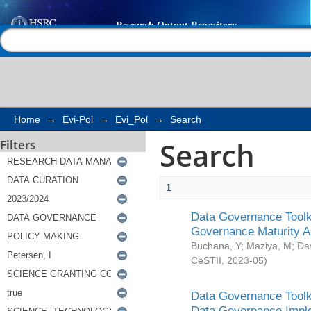
Search
Help |
Contact us
Home
→
Evi-Pol
→
Evi_Pol
→
Search
Search
Filters
1
Data Governance Toolki
Governance Maturity 
Buchana, Y
;
Maziya, M
;
Da
CeSTII
,
2023-05
)
Data Governance Toolki
Data Governance Impl