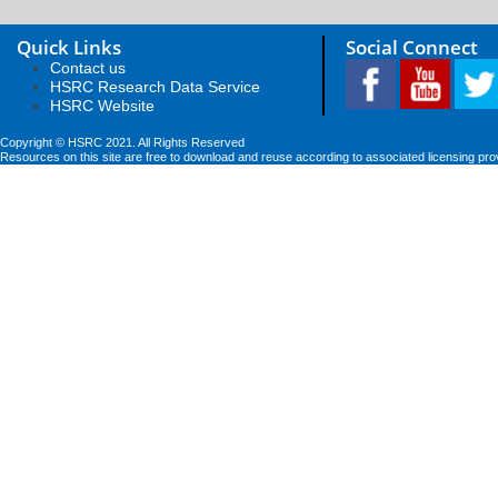
Quick Links
Social Connect
Contact us
HSRC Research Data Service
HSRC Website
Copyright © HSRC 2021. All Rights Reserved
Resources on this site are free to download and reuse according to associated licensing pro