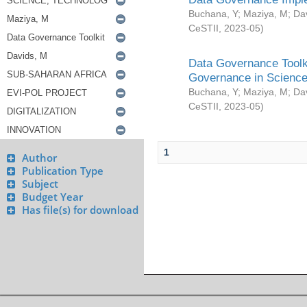
Buchana, Y
;
Maziya, M
;
Da
CeSTII
,
2023-05
)
Data Governance Toolki
Governance in Science
Buchana, Y
;
Maziya, M
;
Da
CeSTII
,
2023-05
)
1
Author
Publication Type
Subject
Budget Year
Has file(s) for download