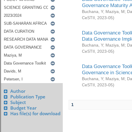
Governance Maturity 
Buchana, Y
;
Maziya, M
;
Da
CeSTII
,
2023-05
)
Data Governance Toolk
Data Governance Impl
Buchana, Y
;
Maziya, M
;
Da
CeSTII
,
2023-05
)
Data Governance Toolk
Governance in Science
Buchana, Y
;
Maziya, M
;
Da
CeSTII
,
2023-05
)
Author
Publication Type
Subject
1
Budget Year
Has file(s) for download