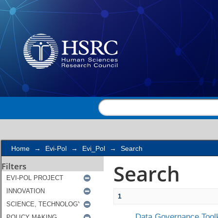
Search
Home
→
Evi-Pol
→
Evi_Pol
→
Search
Search
Filters
1
Data Governance Toolk