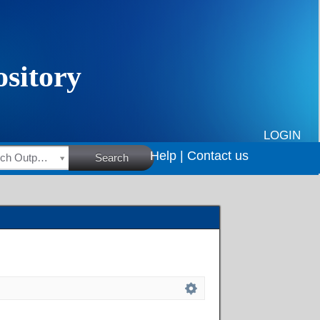
LOGIN
Help |
Contact us
HSRC Research Outputs
Search