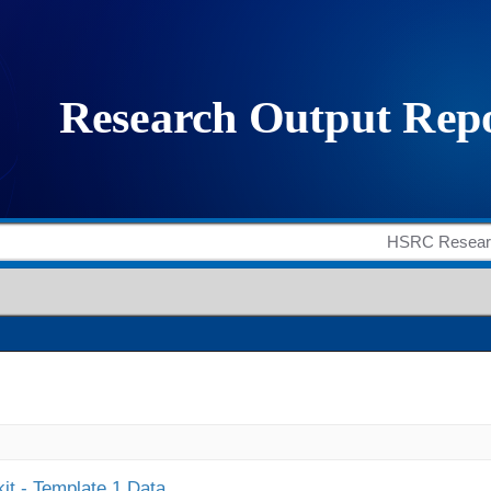
it - Template 1 Data