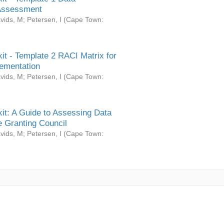
Assessment
vids, M
;
Petersen, I
(
Cape Town:
it - Template 2 RACI Matrix for
ementation
vids, M
;
Petersen, I
(
Cape Town:
it: A Guide to Assessing Data
 Granting Council
vids, M
;
Petersen, I
(
Cape Town: