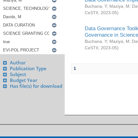
Buchana, Y
;
Maziya, M
;
Da
CeSTII
,
2023-05
)
Data Governance Toolki
Governance in Science
Buchana, Y
;
Maziya, M
;
Da
CeSTII
,
2023-05
)
Author
Publication Type
1
Subject
Budget Year
Has file(s) for download