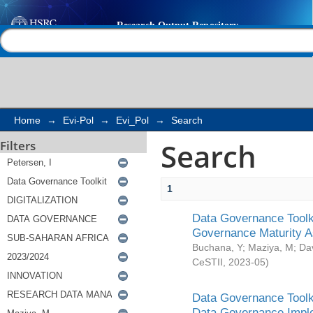
Search
Help |
Contact us
Home
→
Evi-Pol
→
Evi_Pol
→
Search
Search
Filters
1
Data Governance Toolki
Governance Maturity 
Buchana, Y
;
Maziya, M
;
Da
CeSTII
,
2023-05
)
Data Governance Toolki
Data Governance Impl