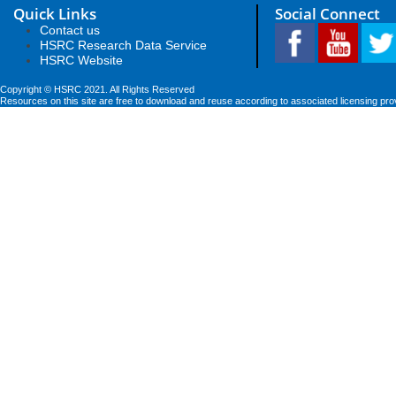
Quick Links
Social Connect
Contact us
HSRC Research Data Service
HSRC Website
Copyright © HSRC 2021. All Rights Reserved
Resources on this site are free to download and reuse according to associated licensing pro