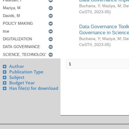
Buchana, Y
;
Maziya, M
;
Da
CeSTII
,
2023-05
)
Data Governance Toolki
Governance in Science
Buchana, Y
;
Maziya, M
;
Da
CeSTII
,
2023-05
)
1
Author
Publication Type
Subject
Budget Year
Has file(s) for download