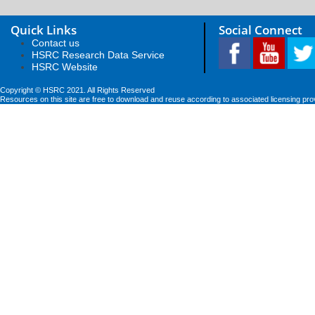
Quick Links
Social Connect
Contact us
HSRC Research Data Service
HSRC Website
Copyright © HSRC 2021. All Rights Reserved
Resources on this site are free to download and reuse according to associated licensing pro