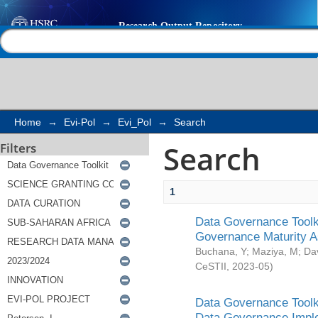
Search
Help |
Contact us
Home
→
Evi-Pol
→
Evi_Pol
→
Search
Search
Filters
1
Data Governance Toolki
Governance Maturity 
Buchana, Y
;
Maziya, M
;
Da
CeSTII
,
2023-05
)
Data Governance Toolki
Data Governance Impl