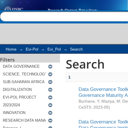
Search
Help |
Contact us
Home
→
Evi-Pol
→
Evi_Pol
→
Search
Search
Filters
1
Data Governance Toolki
Governance Maturity 
Buchana, Y
;
Maziya, M
;
Da
CeSTII
,
2023-05
)
Data Governance Toolki
Data Governance Impl