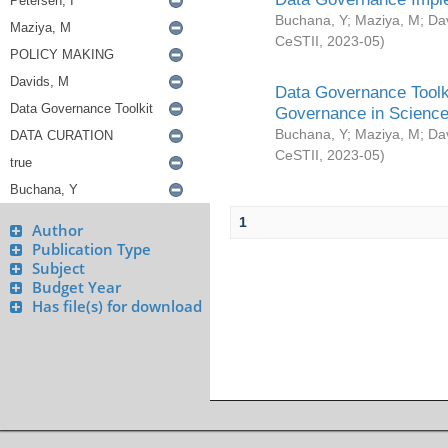
Buchana, Y
;
Maziya, M
;
Da
CeSTII
,
2023-05
)
Data Governance Toolki
Governance in Science
Buchana, Y
;
Maziya, M
;
Da
CeSTII
,
2023-05
)
1
Author
Publication Type
Subject
Budget Year
Has file(s) for download