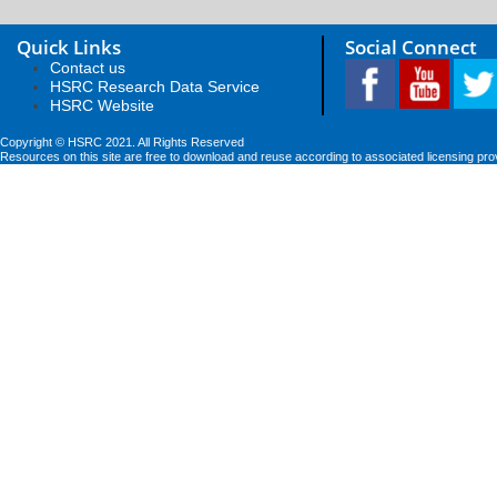
Quick Links
Social Connect
Contact us
HSRC Research Data Service
HSRC Website
Copyright © HSRC 2021. All Rights Reserved
Resources on this site are free to download and reuse according to associated licensing pro