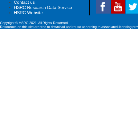
Contact us
HSRC Research Data Service
HSRC Website
Copyright © HSRC 2021. All Rights Reserved
Resources on this site are free to download and reuse according to associated licensing pro