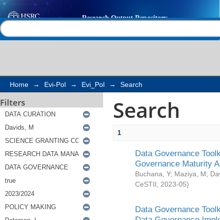
Search
Help |
Contact us
Home
→
Evi-Pol
→
Evi_Pol
→
Search
Search
Filters
1
Data Governance Toolki
Governance Maturity 
Buchana, Y
;
Maziya, M
;
Da
CeSTII
,
2023-05
)
Data Governance Toolki
Data Governance Impl