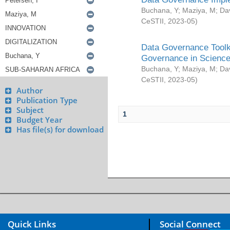
Buchana, Y
;
Maziya, M
;
Da
CeSTII
,
2023-05
)
Data Governance Toolki
Governance in Science
Buchana, Y
;
Maziya, M
;
Da
CeSTII
,
2023-05
)
Author
Publication Type
Subject
1
Budget Year
Has file(s) for download
Quick Links
Social Connect