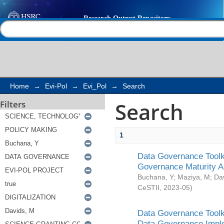
Search
Help |
Contact us
Home
→
Evi-Pol
→
Evi_Pol
→
Search
Search
Filters
1
Data Governance Toolki
Governance Maturity 
Buchana, Y
;
Maziya, M
;
Da
CeSTII
,
2023-05
)
Data Governance Toolki
Data Governance Impl