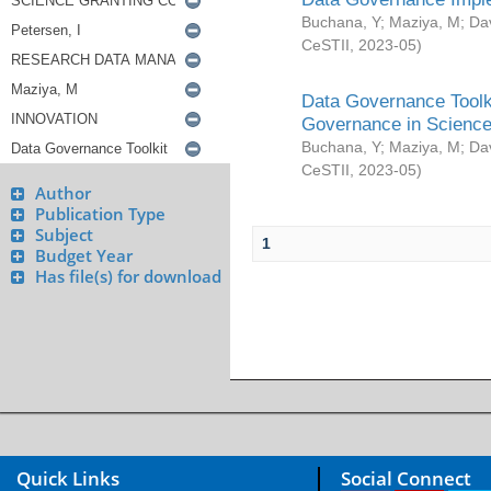
Buchana, Y
;
Maziya, M
;
Da
CeSTII
,
2023-05
)
Data Governance Toolki
Governance in Science
Buchana, Y
;
Maziya, M
;
Da
CeSTII
,
2023-05
)
Author
Publication Type
Subject
1
Budget Year
Has file(s) for download
Quick Links
Social Connect