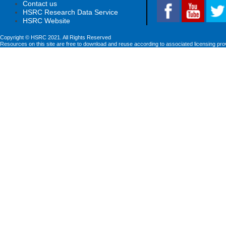
Contact us
HSRC Research Data Service
HSRC Website
Copyright © HSRC 2021. All Rights Reserved
Resources on this site are free to download and reuse according to associated licensing pro