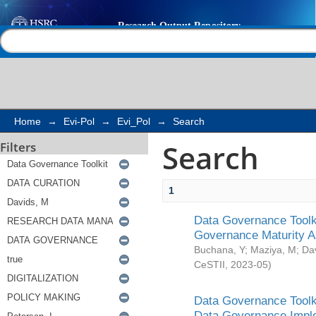
Search
Help |
Contact us
Home
→
Evi-Pol
→
Evi_Pol
→
Search
Search
Filters
1
Data Governance Toolki
Governance Maturity 
Buchana, Y
;
Maziya, M
;
Da
CeSTII
,
2023-05
)
Data Governance Toolki
Data Governance Impl