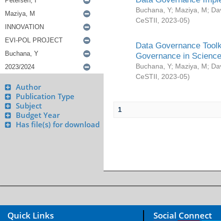
Buchana, Y
;
Maziya, M
;
Da
CeSTII
,
2023-05
)
Data Governance Toolki
Governance in Science
Buchana, Y
;
Maziya, M
;
Da
CeSTII
,
2023-05
)
Author
Publication Type
Subject
1
Budget Year
Has file(s) for download
Quick Links
Social Connect