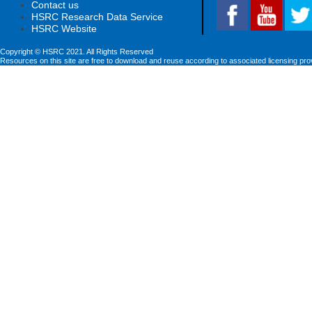
Contact us
HSRC Research Data Service
HSRC Website
Copyright © HSRC 2021. All Rights Reserved
Resources on this site are free to download and reuse according to associated licensing pro