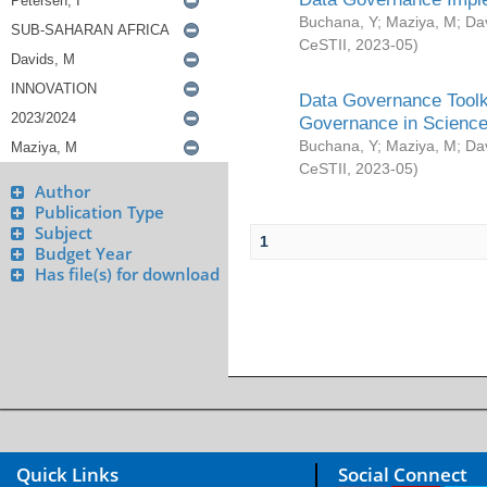
Buchana, Y
;
Maziya, M
;
Da
CeSTII
,
2023-05
)
Data Governance Toolki
Governance in Science
Buchana, Y
;
Maziya, M
;
Da
CeSTII
,
2023-05
)
Author
Publication Type
Subject
1
Budget Year
Has file(s) for download
Quick Links
Social Connect