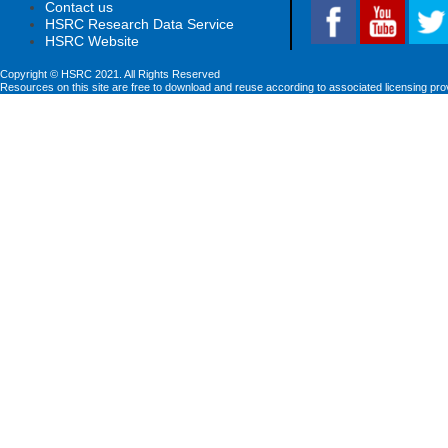
Contact us
HSRC Research Data Service
HSRC Website
Copyright © HSRC 2021. All Rights Reserved
Resources on this site are free to download and reuse according to associated licensing pro