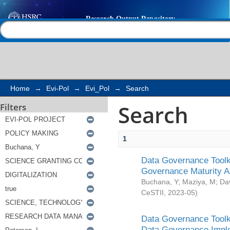
Search
Help |
Contact us
Home
→
Evi-Pol
→
Evi_Pol
→
Search
Search
Filters
1
Data Governance Toolki
Governance Maturity 
Buchana, Y
;
Maziya, M
;
Da
CeSTII
,
2023-05
)
Data Governance Toolki
Data Governance Impl