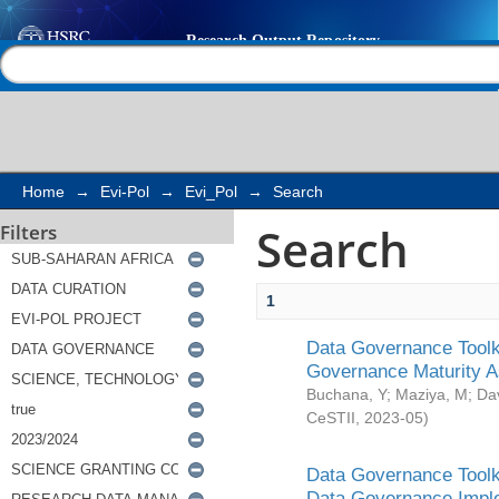
Search
Help |
Contact us
Home
→
Evi-Pol
→
Evi_Pol
→
Search
Search
Filters
1
Data Governance Toolki
Governance Maturity 
Buchana, Y
;
Maziya, M
;
Da
CeSTII
,
2023-05
)
Data Governance Toolki
Data Governance Impl