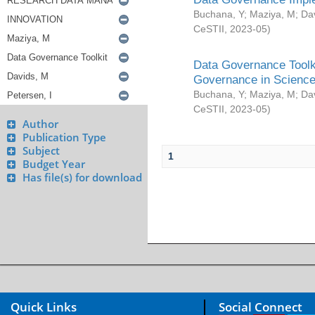
Buchana, Y
;
Maziya, M
;
Da
CeSTII
,
2023-05
)
Data Governance Toolki
Governance in Science
Buchana, Y
;
Maziya, M
;
Da
CeSTII
,
2023-05
)
Author
Publication Type
Subject
1
Budget Year
Has file(s) for download
Quick Links
Social Connect