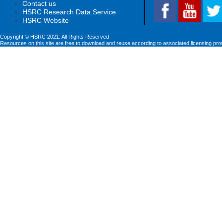
Contact us
HSRC Research Data Service
HSRC Website
Copyright © HSRC 2021. All Rights Reserved
Resources on this site are free to download and reuse according to associated licensing pro