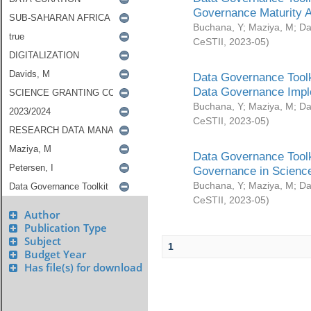
Governance Maturity 
Buchana, Y
;
Maziya, M
;
Da
CeSTII
,
2023-05
)
Data Governance Toolk
Data Governance Impl
Buchana, Y
;
Maziya, M
;
Da
CeSTII
,
2023-05
)
Data Governance Toolk
Governance in Science
Buchana, Y
;
Maziya, M
;
Da
CeSTII
,
2023-05
)
Author
Publication Type
Subject
1
Budget Year
Has file(s) for download