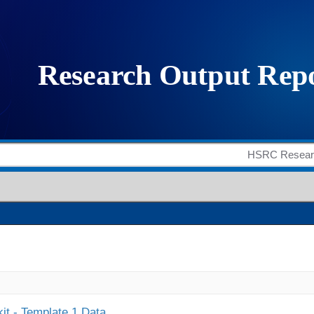
it - Template 1 Data