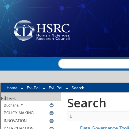
Search
Home
→
Evi-Pol
→
Evi_Pol
→
Search
Search
Filters
1
Data Governance Toolk