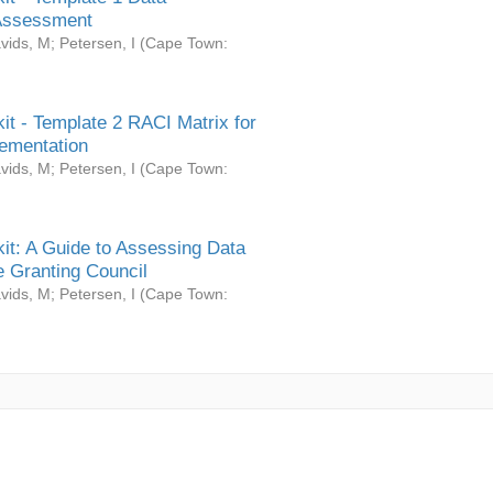
Assessment
vids, M
;
Petersen, I
(
Cape Town:
it - Template 2 RACI Matrix for
ementation
vids, M
;
Petersen, I
(
Cape Town:
it: A Guide to Assessing Data
 Granting Council
vids, M
;
Petersen, I
(
Cape Town: