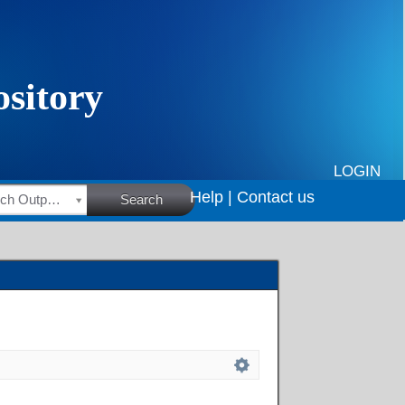
LOGIN
Help |
Contact us
HSRC Research Outputs
Search