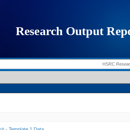
it - Template 1 Data