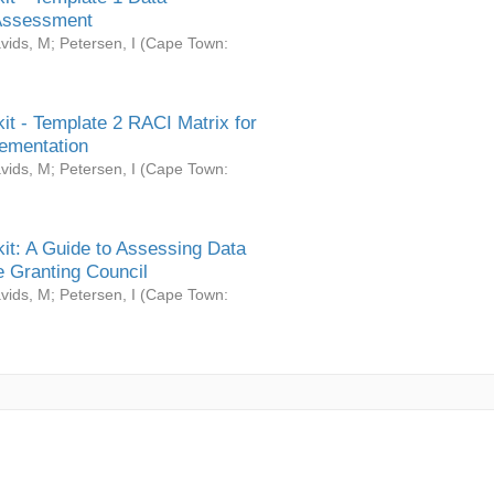
Assessment
vids, M
;
Petersen, I
(
Cape Town:
it - Template 2 RACI Matrix for
ementation
vids, M
;
Petersen, I
(
Cape Town:
it: A Guide to Assessing Data
 Granting Council
vids, M
;
Petersen, I
(
Cape Town: