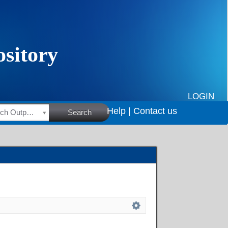
LOGIN
Help |
Contact us
HSRC Research Outputs
Search