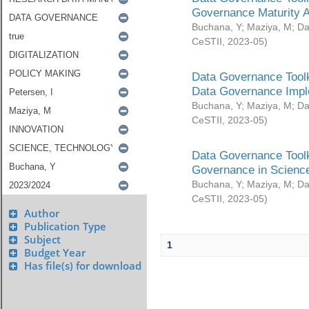
Governance Maturity 
Buchana, Y
;
Maziya, M
;
Da
CeSTII
,
2023-05
)
Data Governance Toolk
Data Governance Impl
Buchana, Y
;
Maziya, M
;
Da
CeSTII
,
2023-05
)
Data Governance Toolk
Governance in Science
Buchana, Y
;
Maziya, M
;
Da
CeSTII
,
2023-05
)
Author
Publication Type
Subject
1
Budget Year
Has file(s) for download