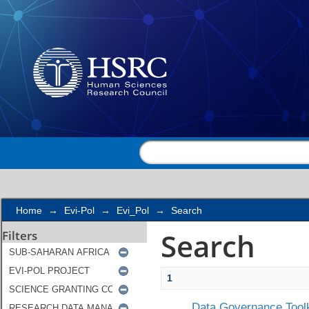
Search
Home
→
Evi-Pol
→
Evi_Pol
→
Search
Search
Filters
1
Data Governance Toolk