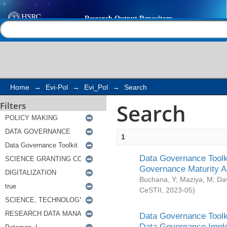
Search
Help |
Contact us
Home
→
Evi-Pol
→
Evi_Pol
→
Search
Search
Filters
1
Data Governance Toolki
Governance Maturity 
Buchana, Y
;
Maziya, M
;
Da
CeSTII
,
2023-05
)
Data Governance Toolki
Data Governance Impl