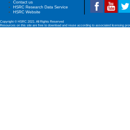
Contact us
HSRC Research Data Service
HSRC Website
Copyright © HSRC 2021. All Rights Reserved
Resources on this site are free to download and reuse according to associated licensing pro