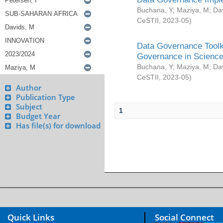
Buchana, Y
;
Maziya, M
;
Da
CeSTII
,
2023-05
)
Data Governance Toolki
Governance in Science
Buchana, Y
;
Maziya, M
;
Da
CeSTII
,
2023-05
)
Author
Publication Type
Subject
1
Budget Year
Has file(s) for download
Quick Links
Social Connect