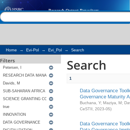
Search
Help |
Contact us
Home
→
Evi-Pol
→
Evi_Pol
→
Search
Search
Filters
1
Data Governance Toolki
Governance Maturity 
Buchana, Y
;
Maziya, M
;
Da
CeSTII
,
2023-05
)
Data Governance Toolki
Data Governance Impl