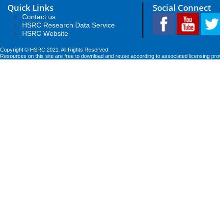
Quick Links
Social Connect
Contact us
HSRC Research Data Service
HSRC Website
Copyright © HSRC 2021. All Rights Reserved
Resources on this site are free to download and reuse according to associated licensing pro