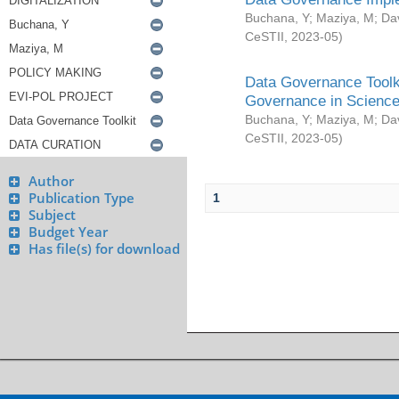
Buchana, Y
;
Maziya, M
;
Da
CeSTII
,
2023-05
)
Data Governance Toolki
Governance in Science
Buchana, Y
;
Maziya, M
;
Da
CeSTII
,
2023-05
)
Author
Publication Type
1
Subject
Budget Year
Has file(s) for download