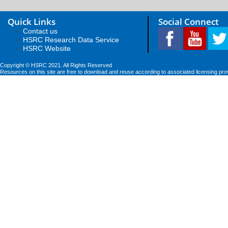
Quick Links
Social Connect
Contact us
HSRC Research Data Service
HSRC Website
Copyright © HSRC 2021. All Rights Reserved
Resources on this site are free to download and reuse according to associated licensing pro