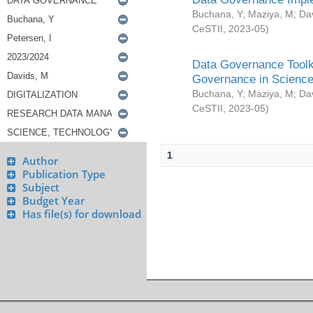
Buchana, Y
;
Maziya, M
;
Da
CeSTII
,
2023-05
)
Data Governance Toolki
Governance in Science
Buchana, Y
;
Maziya, M
;
Da
CeSTII
,
2023-05
)
1
Author
Publication Type
Subject
Budget Year
Has file(s) for download