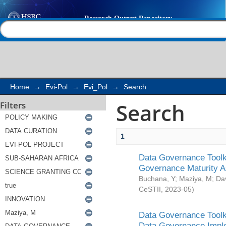
Search
Help |
Contact us
Home
→
Evi-Pol
→
Evi_Pol
→
Search
Search
Filters
1
Data Governance Toolki
Governance Maturity 
Buchana, Y
;
Maziya, M
;
Da
CeSTII
,
2023-05
)
Data Governance Toolki
Data Governance Impl