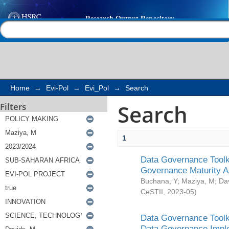
Search
Help |
Contact us
Home
→
Evi-Pol
→
Evi_Pol
→
Search
Search
Filters
1
Data Governance Toolki
Governance Maturity 
Buchana, Y
;
Maziya, M
;
Da
CeSTII
,
2023-05
)
Data Governance Toolki
Data Governance Impl