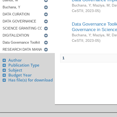
Buchana, Y
;
Maziya, M
;
Da
CeSTII
,
2023-05
)
Data Governance Toolki
Governance in Science
Buchana, Y
;
Maziya, M
;
Da
CeSTII
,
2023-05
)
1
Author
Publication Type
Subject
Budget Year
Has file(s) for download