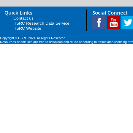
Quick Links
Social Connect
Contact us
HSRC Research Data Service
HSRC Website
Copyright © HSRC 2021. All Rights Reserved
Resources on this site are free to download and reuse according to associated licensing pro