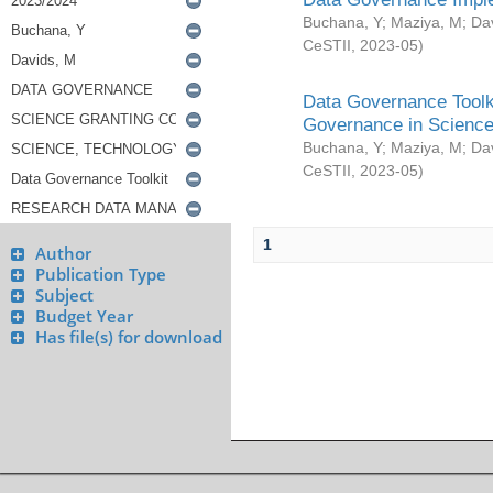
Buchana, Y
;
Maziya, M
;
Da
CeSTII
,
2023-05
)
Data Governance Toolki
Governance in Science
Buchana, Y
;
Maziya, M
;
Da
CeSTII
,
2023-05
)
1
Author
Publication Type
Subject
Budget Year
Has file(s) for download