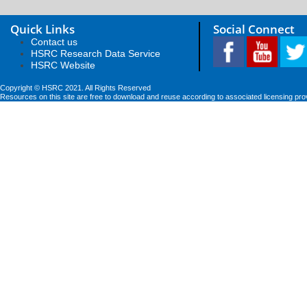
Quick Links
Social Connect
Contact us
HSRC Research Data Service
HSRC Website
Copyright © HSRC 2021. All Rights Reserved
Resources on this site are free to download and reuse according to associated licensing pro