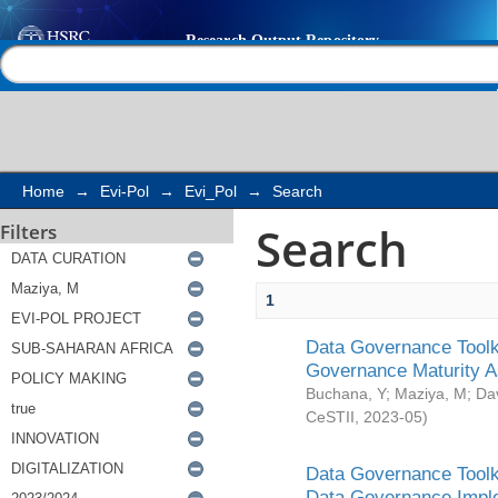
Search
Help |
Contact us
Home
→
Evi-Pol
→
Evi_Pol
→
Search
Search
Filters
1
Data Governance Toolki
Governance Maturity 
Buchana, Y
;
Maziya, M
;
Da
CeSTII
,
2023-05
)
Data Governance Toolki
Data Governance Impl