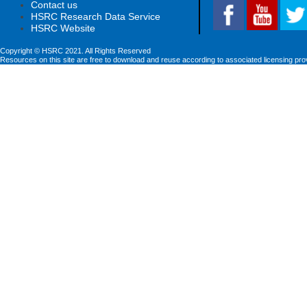
Contact us
HSRC Research Data Service
HSRC Website
Copyright © HSRC 2021. All Rights Reserved
Resources on this site are free to download and reuse according to associated licensing pro