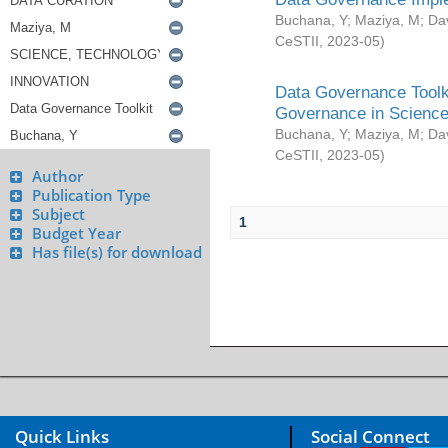
Buchana, Y
;
Maziya, M
;
Da
CeSTII
,
2023-05
)
Data Governance Toolki
Governance in Science
Buchana, Y
;
Maziya, M
;
Da
CeSTII
,
2023-05
)
Author
Publication Type
Subject
1
Budget Year
Has file(s) for download
Quick Links
Social Connect