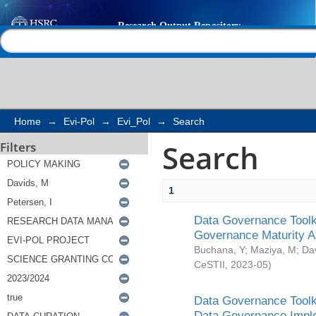
Search
Help |
Contact us
Home
→
Evi-Pol
→
Evi_Pol
→
Search
Search
Filters
1
Data Governance Toolki
Governance Maturity 
Buchana, Y
;
Maziya, M
;
Da
CeSTII
,
2023-05
)
Data Governance Toolki
Data Governance Impl