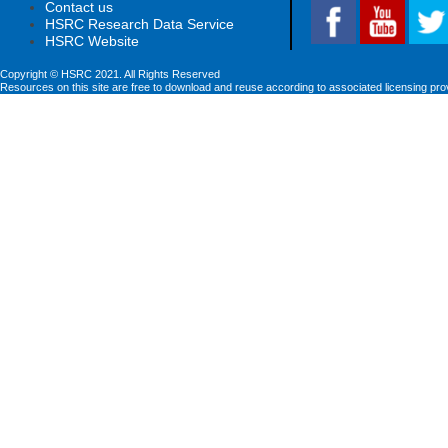
Contact us
HSRC Research Data Service
HSRC Website
Copyright © HSRC 2021. All Rights Reserved
Resources on this site are free to download and reuse according to associated licensing pro