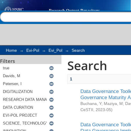
Search
Help |
Contact us
Home
→
Evi-Pol
→
Evi_Pol
→
Search
Search
Filters
1
Data Governance Toolki
Governance Maturity 
Buchana, Y
;
Maziya, M
;
Da
CeSTII
,
2023-05
)
Data Governance Toolki
Data Governance Impl