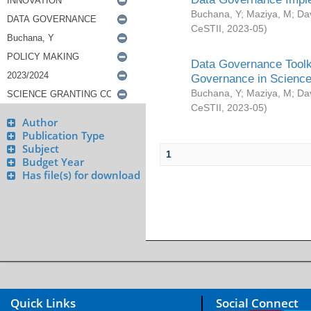
Buchana, Y
;
Maziya, M
;
Da
CeSTII
,
2023-05
)
Data Governance Toolki
Governance in Science
Buchana, Y
;
Maziya, M
;
Da
CeSTII
,
2023-05
)
Author
Publication Type
Subject
1
Budget Year
Has file(s) for download
Quick Links
Social Connect