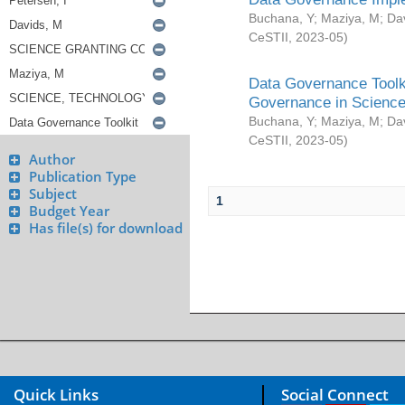
Buchana, Y
;
Maziya, M
;
Da
CeSTII
,
2023-05
)
Data Governance Toolki
Governance in Science
Buchana, Y
;
Maziya, M
;
Da
CeSTII
,
2023-05
)
Author
Publication Type
Subject
1
Budget Year
Has file(s) for download
Quick Links
Social Connect