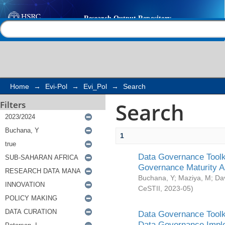
Search
Help |
Contact us
Home
→
Evi-Pol
→
Evi_Pol
→
Search
Search
Filters
1
Data Governance Toolki
Governance Maturity 
Buchana, Y
;
Maziya, M
;
Da
CeSTII
,
2023-05
)
Data Governance Toolki
Data Governance Impl