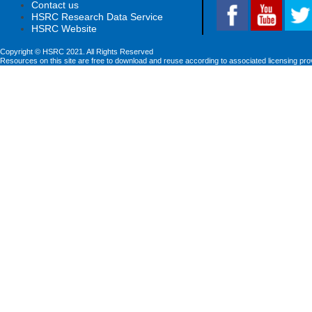
Contact us
HSRC Research Data Service
HSRC Website
Copyright © HSRC 2021. All Rights Reserved
Resources on this site are free to download and reuse according to associated licensing pro