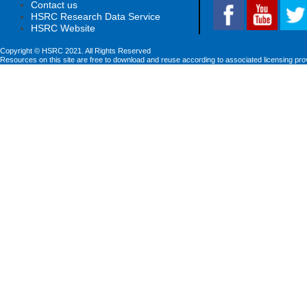
Contact us
HSRC Research Data Service
HSRC Website
Copyright © HSRC 2021. All Rights Reserved
Resources on this site are free to download and reuse according to associated licensing pro