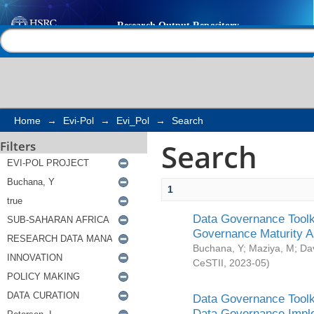
Search
Help |
Contact us
Home
→
Evi-Pol
→
Evi_Pol
→
Search
Search
Filters
1
Data Governance Toolki
Governance Maturity 
Buchana, Y
;
Maziya, M
;
Da
CeSTII
,
2023-05
)
Data Governance Toolki
Data Governance Impl