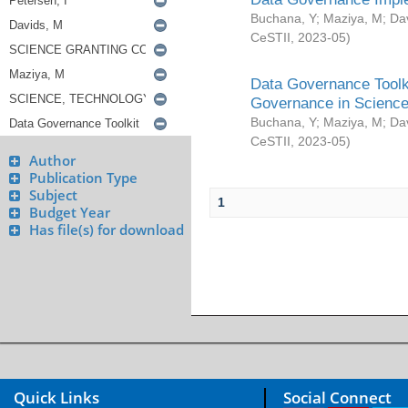
Buchana, Y
;
Maziya, M
;
Da
CeSTII
,
2023-05
)
Data Governance Toolki
Governance in Science
Buchana, Y
;
Maziya, M
;
Da
CeSTII
,
2023-05
)
Author
Publication Type
Subject
1
Budget Year
Has file(s) for download
Quick Links
Social Connect