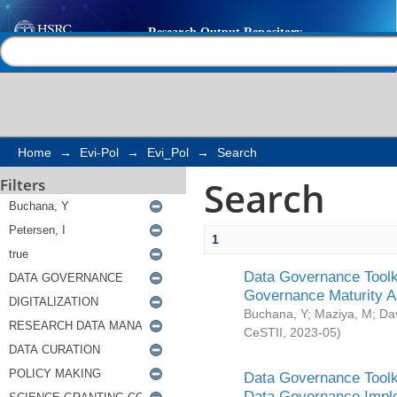
Search
Help |
Contact us
Home
→
Evi-Pol
→
Evi_Pol
→
Search
Search
Filters
1
Data Governance Toolki
Governance Maturity 
Buchana, Y
;
Maziya, M
;
Da
CeSTII
,
2023-05
)
Data Governance Toolki
Data Governance Impl