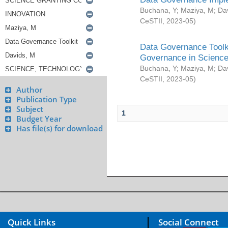
Buchana, Y
;
Maziya, M
;
Da
CeSTII
,
2023-05
)
Data Governance Toolki
Governance in Science
Buchana, Y
;
Maziya, M
;
Da
CeSTII
,
2023-05
)
Author
Publication Type
Subject
1
Budget Year
Has file(s) for download
Quick Links
Social Connect