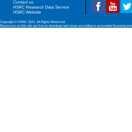
Contact us
HSRC Research Data Service
HSRC Website
Copyright © HSRC 2021. All Rights Reserved
Resources on this site are free to download and reuse according to associated licensing pro