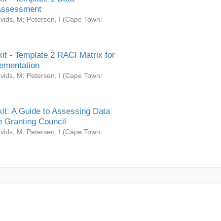
Assessment
vids, M
;
Petersen, I
(
Cape Town:
it - Template 2 RACI Matrix for
ementation
vids, M
;
Petersen, I
(
Cape Town:
it: A Guide to Assessing Data
 Granting Council
vids, M
;
Petersen, I
(
Cape Town: