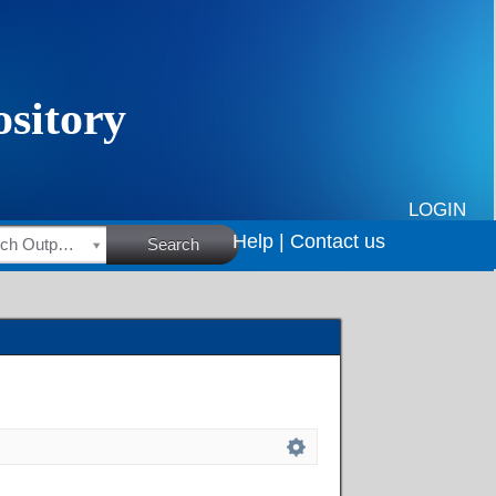
LOGIN
Help |
Contact us
HSRC Research Outputs
Search