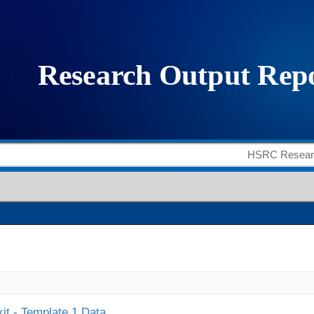
it - Template 1 Data