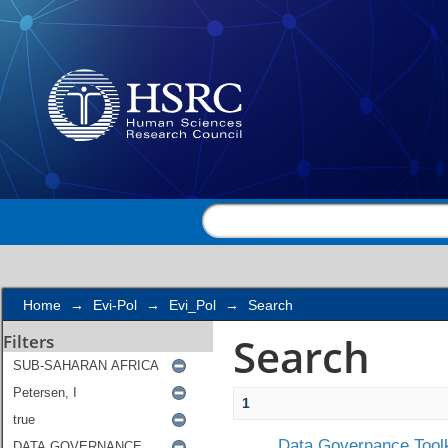
Search
Home
→
Evi-Pol
→
Evi_Pol
→
Search
Search
Filters
1
Data Governance Toolk