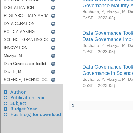
Governance Maturity 
Buchana, Y
;
Maziya, M
;
Da
CeSTII
,
2023-05
)
Data Governance Toolk
Data Governance Impl
Buchana, Y
;
Maziya, M
;
Da
CeSTII
,
2023-05
)
Data Governance Toolk
Governance in Science
Buchana, Y
;
Maziya, M
;
Da
CeSTII
,
2023-05
)
Author
Publication Type
Subject
1
Budget Year
Has file(s) for download