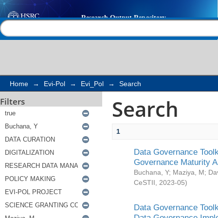
Search
Help |
Contact us
Home
→
Evi-Pol
→
Evi_Pol
→
Search
Search
Filters
1
Data Governance Toolki
Governance Maturity 
Buchana, Y
;
Maziya, M
;
Da
CeSTII
,
2023-05
)
Data Governance Toolki
Data Governance Impl