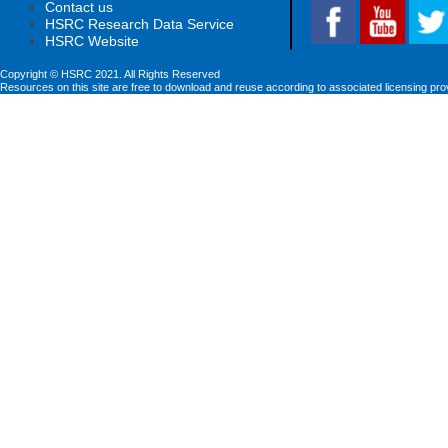
Contact us
HSRC Research Data Service
HSRC Website
Copyright © HSRC 2021. All Rights Reserved
Resources on this site are free to download and reuse according to associated licensing pro