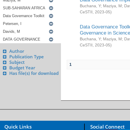
Buchana, Y
;
Maziya, M
;
Da
CeSTII
,
2023-05
)
Data Governance Toolki
Governance in Science
Buchana, Y
;
Maziya, M
;
Da
CeSTII
,
2023-05
)
Author
Publication Type
Subject
1
Budget Year
Has file(s) for download
Quick Links
Social Connect