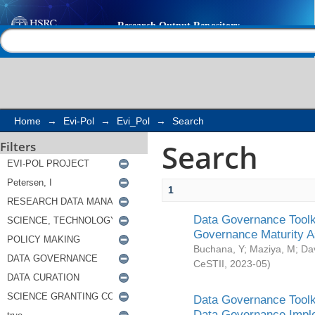
Search
Help |
Contact us
Home
→
Evi-Pol
→
Evi_Pol
→
Search
Search
Filters
1
Data Governance Toolki
Governance Maturity 
Buchana, Y
;
Maziya, M
;
Da
CeSTII
,
2023-05
)
Data Governance Toolki
Data Governance Impl