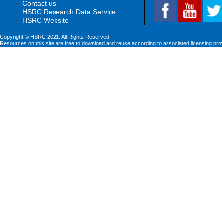
Contact us
HSRC Research Data Service
HSRC Website
Copyright © HSRC 2021. All Rights Reserved
Resources on this site are free to download and reuse according to associated licensing pro