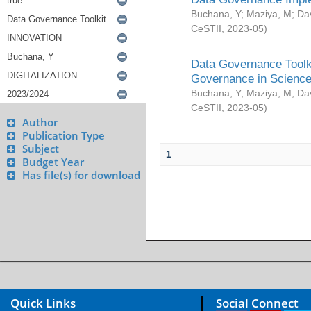
Buchana, Y
;
Maziya, M
;
Da
CeSTII
,
2023-05
)
Data Governance Toolki
Governance in Science
Buchana, Y
;
Maziya, M
;
Da
CeSTII
,
2023-05
)
Author
Publication Type
Subject
1
Budget Year
Has file(s) for download
Quick Links
Social Connect