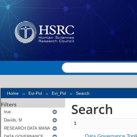
Search
Home
→
Evi-Pol
→
Evi_Pol
→
Search
Search
Filters
1
Data Governance Toolk