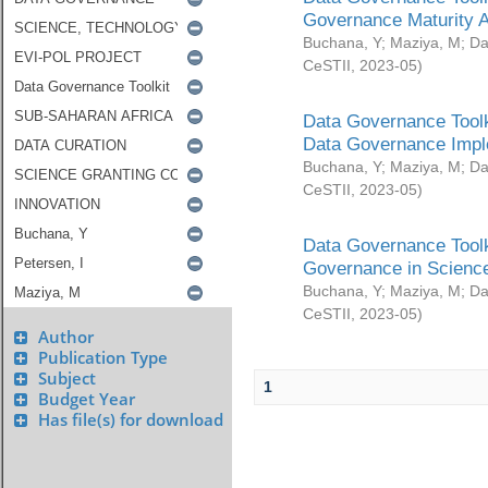
Governance Maturity 
Buchana, Y
;
Maziya, M
;
Da
CeSTII
,
2023-05
)
Data Governance Toolk
Data Governance Impl
Buchana, Y
;
Maziya, M
;
Da
CeSTII
,
2023-05
)
Data Governance Toolk
Governance in Science
Buchana, Y
;
Maziya, M
;
Da
CeSTII
,
2023-05
)
Author
Publication Type
Subject
1
Budget Year
Has file(s) for download