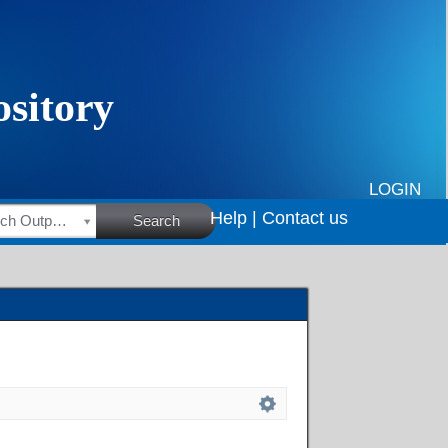
LOGIN
Help |
Contact us
HSRC Research Outputs
Search