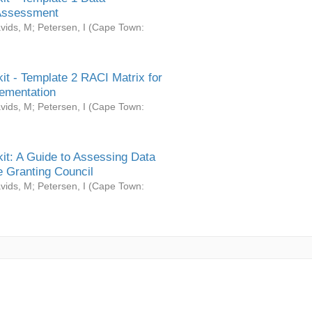
Assessment
vids, M
;
Petersen, I
(
Cape Town:
it - Template 2 RACI Matrix for
ementation
vids, M
;
Petersen, I
(
Cape Town:
it: A Guide to Assessing Data
 Granting Council
vids, M
;
Petersen, I
(
Cape Town: