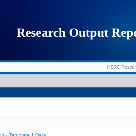
it - Template 1 Data