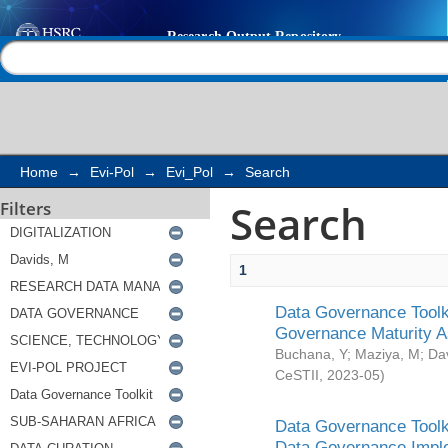
Search
Help |
Contact us
Home
→
Evi-Pol
→
Evi_Pol
→
Search
Search
Filters
1
Data Governance Toolki
Governance Maturity 
Buchana, Y
;
Maziya, M
;
Da
CeSTII
,
2023-05
)
Data Governance Toolki
Data Governance Impl