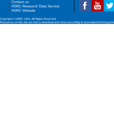
Contact us
HSRC Research Data Service
HSRC Website
Copyright © HSRC 2021. All Rights Reserved
Resources on this site are free to download and reuse according to associated licensing pro