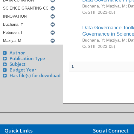
Buchana, Y
;
Maziya, M
;
Da
CeSTII
,
2023-05
)
Data Governance Toolki
Governance in Science
Buchana, Y
;
Maziya, M
;
Da
CeSTII
,
2023-05
)
Author
Publication Type
Subject
1
Budget Year
Has file(s) for download
Quick Links
Social Connect