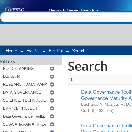
Search
Help |
Contact us
Home
→
Evi-Pol
→
Evi_Pol
→
Search
Search
Filters
1
Data Governance Toolki
Governance Maturity 
Buchana, Y
;
Maziya, M
;
Da
CeSTII
,
2023-05
)
Data Governance Toolki
Data Governance Impl