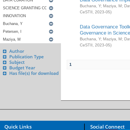
Buchana, Y
;
Maziya, M
;
Da
CeSTII
,
2023-05
)
Data Governance Toolki
Governance in Science
Buchana, Y
;
Maziya, M
;
Da
CeSTII
,
2023-05
)
Author
Publication Type
Subject
1
Budget Year
Has file(s) for download
Quick Links
Social Connect