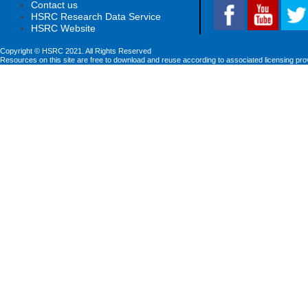
Contact us
HSRC Research Data Service
HSRC Website
Copyright © HSRC 2021. All Rights Reserved
Resources on this site are free to download and reuse according to associated licensing pro