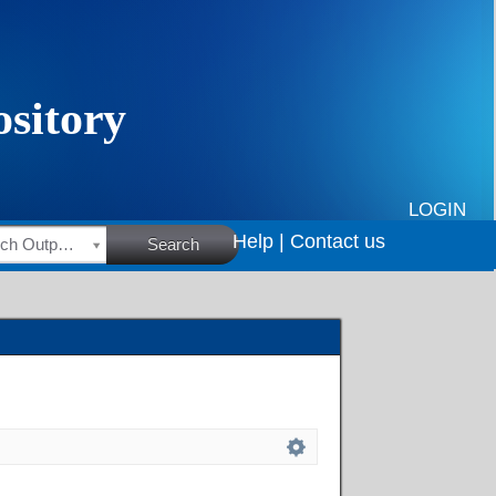
LOGIN
Help |
Contact us
HSRC Research Outputs
Search