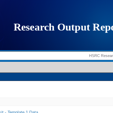
it - Template 1 Data