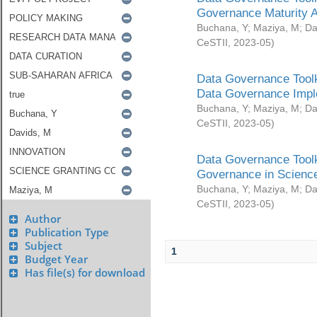
Governance Maturity 
Buchana, Y
;
Maziya, M
;
Da
CeSTII
,
2023-05
)
Data Governance Toolk
Data Governance Impl
Buchana, Y
;
Maziya, M
;
Da
CeSTII
,
2023-05
)
Data Governance Toolk
Governance in Science
Buchana, Y
;
Maziya, M
;
Da
CeSTII
,
2023-05
)
Author
Publication Type
Subject
1
Budget Year
Has file(s) for download