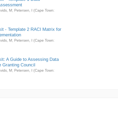
Assessment
vids, M
;
Petersen, I
(
Cape Town:
it - Template 2 RACI Matrix for
ementation
vids, M
;
Petersen, I
(
Cape Town:
it: A Guide to Assessing Data
 Granting Council
vids, M
;
Petersen, I
(
Cape Town: