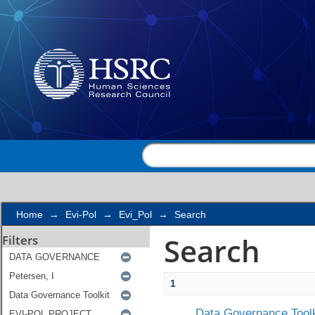
Search
Home
→
Evi-Pol
→
Evi_Pol
→
Search
Search
Filters
1
Data Governance Toolk