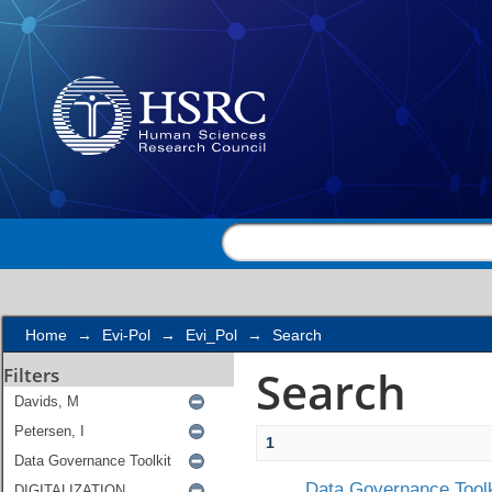
Search
Home
→
Evi-Pol
→
Evi_Pol
→
Search
Search
Filters
1
Data Governance Toolk