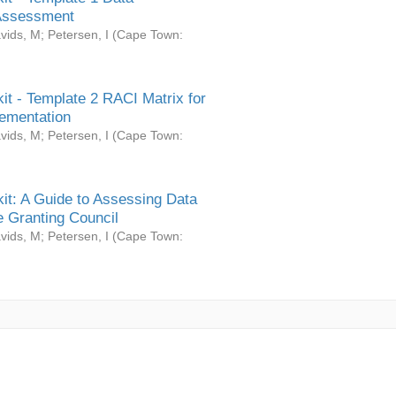
Assessment
vids, M
;
Petersen, I
(
Cape Town:
it - Template 2 RACI Matrix for
ementation
vids, M
;
Petersen, I
(
Cape Town:
it: A Guide to Assessing Data
 Granting Council
vids, M
;
Petersen, I
(
Cape Town: