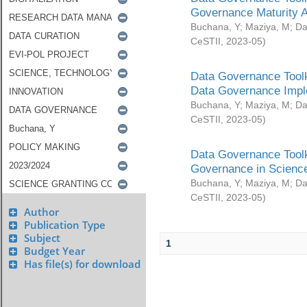
Governance Maturity 
Buchana, Y
;
Maziya, M
;
Da
CeSTII
,
2023-05
)
Data Governance Toolk
Data Governance Impl
Buchana, Y
;
Maziya, M
;
Da
CeSTII
,
2023-05
)
Data Governance Toolk
Governance in Science
Buchana, Y
;
Maziya, M
;
Da
CeSTII
,
2023-05
)
Author
Publication Type
Subject
1
Budget Year
Has file(s) for download