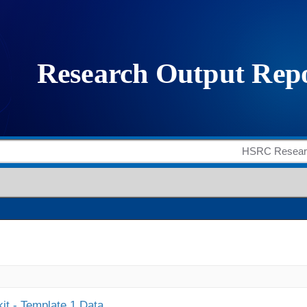
it - Template 1 Data