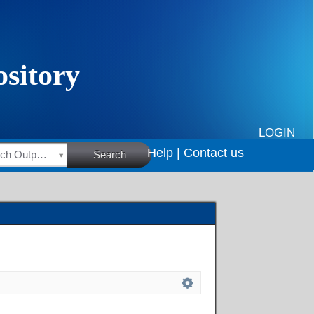
LOGIN
Help |
Contact us
HSRC Research Outputs
Search