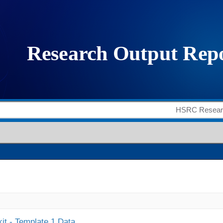
it - Template 1 Data