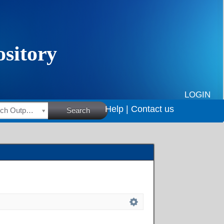
LOGIN
Help |
Contact us
HSRC Research Outputs
Search