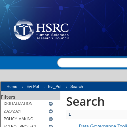
Search
Home
→
Evi-Pol
→
Evi_Pol
→
Search
Search
Filters
1
Data Governance Toolk