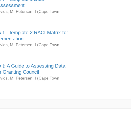
Assessment
vids, M
;
Petersen, I
(
Cape Town:
it - Template 2 RACI Matrix for
ementation
vids, M
;
Petersen, I
(
Cape Town:
it: A Guide to Assessing Data
 Granting Council
vids, M
;
Petersen, I
(
Cape Town: