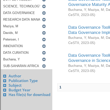
Governance Maturity 
Buchana, Y
;
Maziya, M
;
Da
CeSTII
,
2023-05
)
Data Governance Toolk
Data Governance Impl
Buchana, Y
;
Maziya, M
;
Da
CeSTII
,
2023-05
)
Data Governance Toolk
Governance in Science
Buchana, Y
;
Maziya, M
;
Da
CeSTII
,
2023-05
)
Author
Publication Type
Subject
1
Budget Year
Has file(s) for download