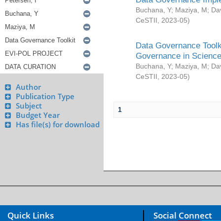
Buchana, Y
;
Maziya, M
;
Da
CeSTII
,
2023-05
)
Data Governance Toolki
Governance in Science
Buchana, Y
;
Maziya, M
;
Da
CeSTII
,
2023-05
)
Author
Publication Type
Subject
1
Budget Year
Has file(s) for download
Quick Links
Social Connect