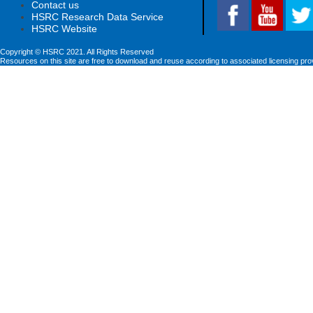
Contact us
HSRC Research Data Service
HSRC Website
Copyright © HSRC 2021. All Rights Reserved
Resources on this site are free to download and reuse according to associated licensing pro