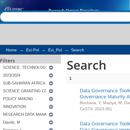
Search
Help |
Contact us
Home
→
Evi-Pol
→
Evi_Pol
→
Search
Search
Filters
1
Data Governance Toolki
Governance Maturity 
Buchana, Y
;
Maziya, M
;
Da
CeSTII
,
2023-05
)
Data Governance Toolki
Data Governance Impl