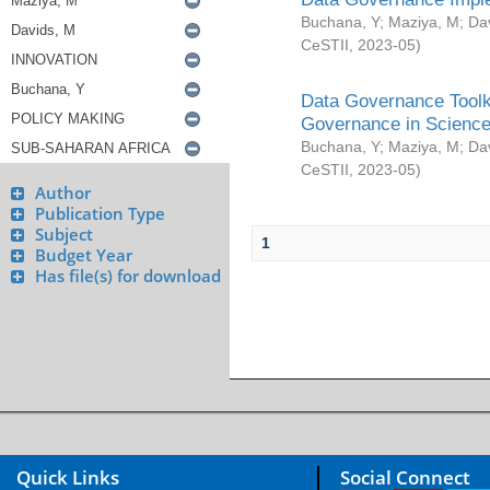
Buchana, Y
;
Maziya, M
;
Da
CeSTII
,
2023-05
)
Data Governance Toolki
Governance in Science
Buchana, Y
;
Maziya, M
;
Da
CeSTII
,
2023-05
)
Author
Publication Type
Subject
1
Budget Year
Has file(s) for download
Quick Links
Social Connect