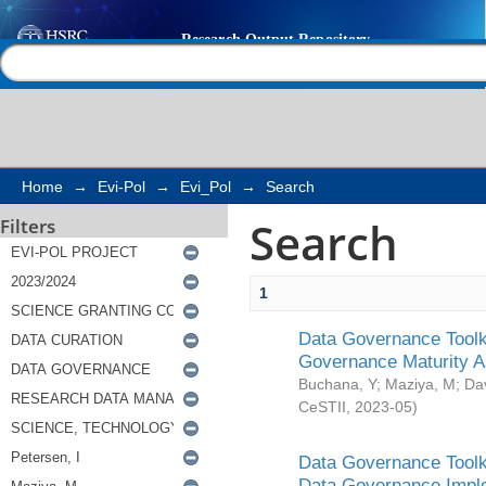
Search
Help |
Contact us
Home
→
Evi-Pol
→
Evi_Pol
→
Search
Search
Filters
1
Data Governance Toolki
Governance Maturity 
Buchana, Y
;
Maziya, M
;
Da
CeSTII
,
2023-05
)
Data Governance Toolki
Data Governance Impl