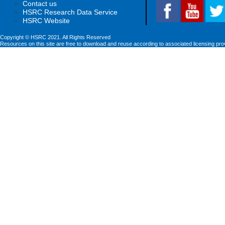
Contact us
HSRC Research Data Service
HSRC Website
Copyright © HSRC 2021. All Rights Reserved
Resources on this site are free to download and reuse according to associated licensing pro