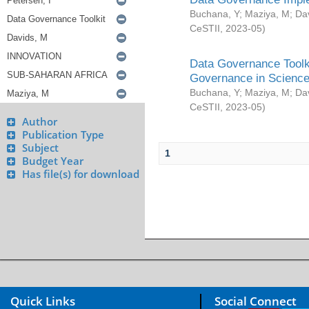
Buchana, Y
;
Maziya, M
;
Da
CeSTII
,
2023-05
)
Data Governance Toolki
Governance in Science
Buchana, Y
;
Maziya, M
;
Da
CeSTII
,
2023-05
)
Author
Publication Type
Subject
1
Budget Year
Has file(s) for download
Quick Links
Social Connect