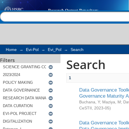
Search
Help |
Contact us
Home
→
Evi-Pol
→
Evi_Pol
→
Search
Search
Filters
1
Data Governance Toolki
Governance Maturity 
Buchana, Y
;
Maziya, M
;
Da
CeSTII
,
2023-05
)
Data Governance Toolki
Data Governance Impl