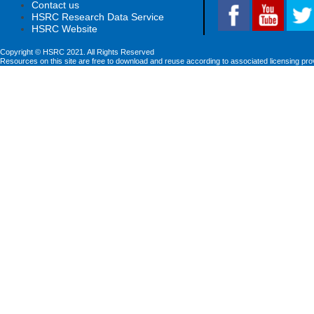
Contact us
HSRC Research Data Service
HSRC Website
Copyright © HSRC 2021. All Rights Reserved
Resources on this site are free to download and reuse according to associated licensing pro