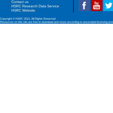
Contact us
HSRC Research Data Service
HSRC Website
Copyright © HSRC 2021. All Rights Reserved
Resources on this site are free to download and reuse according to associated licensing pro