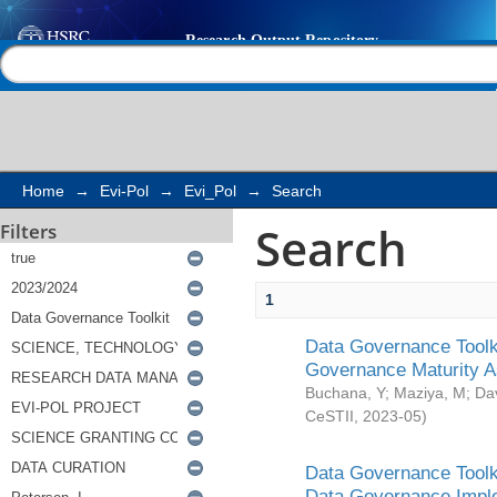
Search
Help |
Contact us
Home
→
Evi-Pol
→
Evi_Pol
→
Search
Search
Filters
1
Data Governance Toolki
Governance Maturity 
Buchana, Y
;
Maziya, M
;
Da
CeSTII
,
2023-05
)
Data Governance Toolki
Data Governance Impl