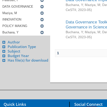
Buchana, Y
;
Maziya, M
;
Da
CeSTII
,
2023-05
)
Data Governance Toolki
Governance in Science
Buchana, Y
;
Maziya, M
;
Da
CeSTII
,
2023-05
)
Author
Publication Type
Subject
1
Budget Year
Has file(s) for download
Quick Links
Social Connect