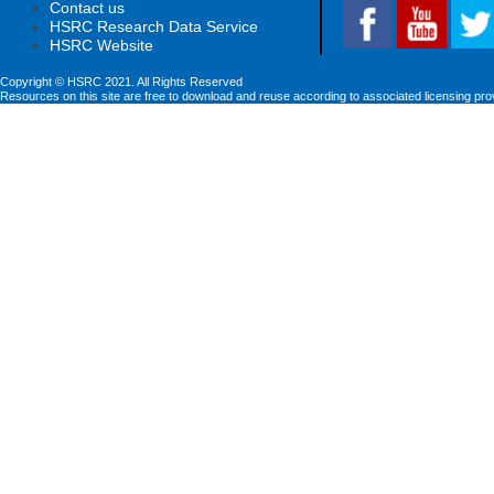
Contact us
HSRC Research Data Service
HSRC Website
Copyright © HSRC 2021. All Rights Reserved
Resources on this site are free to download and reuse according to associated licensing pro