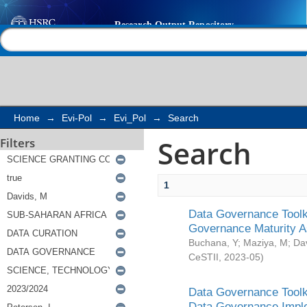
Search
Help |
Contact us
Home
→
Evi-Pol
→
Evi_Pol
→
Search
Search
Filters
1
Data Governance Toolki
Governance Maturity 
Buchana, Y
;
Maziya, M
;
Da
CeSTII
,
2023-05
)
Data Governance Toolki
Data Governance Impl