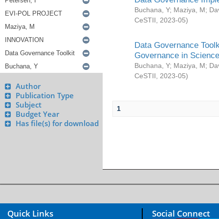
Buchana, Y
;
Maziya, M
;
Da
CeSTII
,
2023-05
)
Data Governance Toolki
Governance in Science
Buchana, Y
;
Maziya, M
;
Da
CeSTII
,
2023-05
)
Author
Publication Type
Subject
1
Budget Year
Has file(s) for download
Quick Links
Social Connect