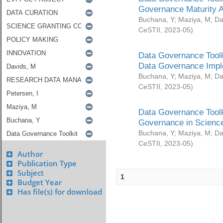
Governance Maturity 
Buchana, Y
;
Maziya, M
;
Da
CeSTII
,
2023-05
)
Data Governance Toolk
Data Governance Impl
Buchana, Y
;
Maziya, M
;
Da
CeSTII
,
2023-05
)
Data Governance Toolk
Governance in Science
Buchana, Y
;
Maziya, M
;
Da
CeSTII
,
2023-05
)
Author
Publication Type
Subject
1
Budget Year
Has file(s) for download