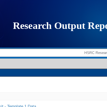
it - Template 1 Data