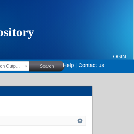
LOGIN
Help |
Contact us
HSRC Research Outputs
Search