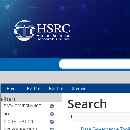
Search
Home
→
Evi-Pol
→
Evi_Pol
→
Search
Search
Filters
1
Data Governance Toolk