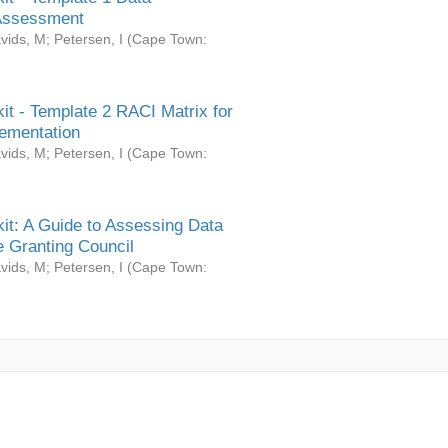
Assessment
vids, M
;
Petersen, I
(
Cape Town:
it - Template 2 RACI Matrix for
ementation
vids, M
;
Petersen, I
(
Cape Town:
it: A Guide to Assessing Data
 Granting Council
vids, M
;
Petersen, I
(
Cape Town: