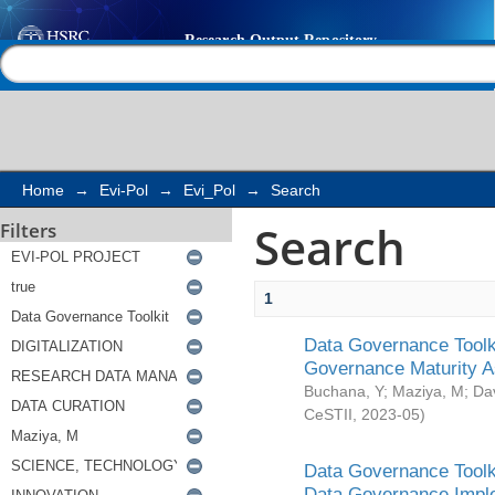
Search
Help |
Contact us
Home
→
Evi-Pol
→
Evi_Pol
→
Search
Search
Filters
1
Data Governance Toolki
Governance Maturity 
Buchana, Y
;
Maziya, M
;
Da
CeSTII
,
2023-05
)
Data Governance Toolki
Data Governance Impl