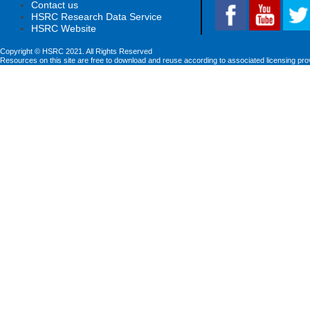
Contact us
HSRC Research Data Service
HSRC Website
Copyright © HSRC 2021. All Rights Reserved
Resources on this site are free to download and reuse according to associated licensing pro