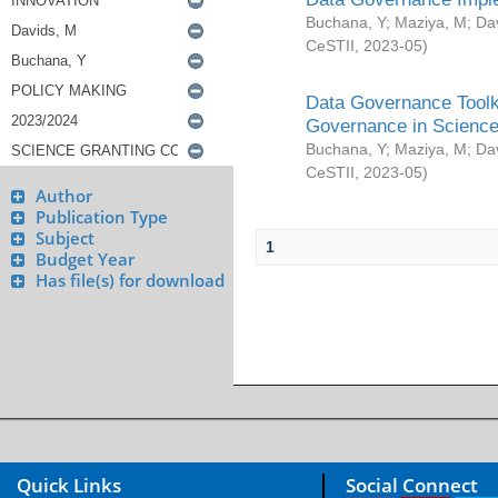
Buchana, Y
;
Maziya, M
;
Da
CeSTII
,
2023-05
)
Data Governance Toolki
Governance in Science
Buchana, Y
;
Maziya, M
;
Da
CeSTII
,
2023-05
)
Author
Publication Type
Subject
1
Budget Year
Has file(s) for download
Quick Links
Social Connect