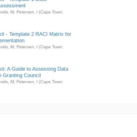
Assessment
vids, M
;
Petersen, I
(
Cape Town:
it - Template 2 RACI Matrix for
ementation
vids, M
;
Petersen, I
(
Cape Town:
it: A Guide to Assessing Data
 Granting Council
vids, M
;
Petersen, I
(
Cape Town: