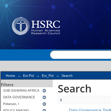
Search
Home
→
Evi-Pol
→
Evi_Pol
→
Search
Search
Filters
1
Data Governance Toolk