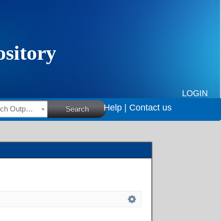
LOGIN
Help |
Contact us
HSRC Research Outputs
Search