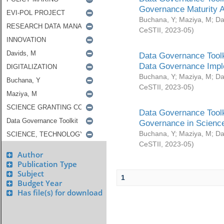
Governance Maturity 
Buchana, Y
;
Maziya, M
;
Da
CeSTII
,
2023-05
)
Data Governance Toolk
Data Governance Impl
Buchana, Y
;
Maziya, M
;
Da
CeSTII
,
2023-05
)
Data Governance Toolk
Governance in Science
Buchana, Y
;
Maziya, M
;
Da
CeSTII
,
2023-05
)
Author
Publication Type
Subject
1
Budget Year
Has file(s) for download