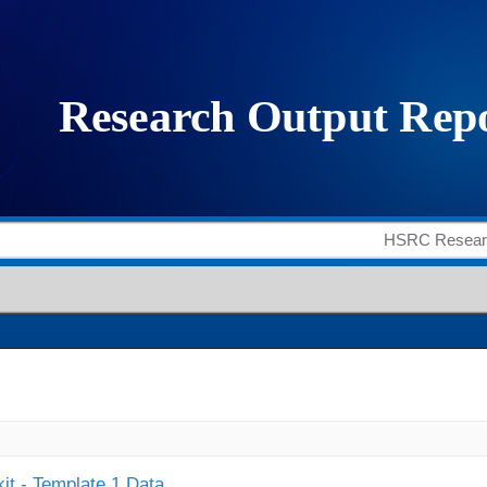
it - Template 1 Data