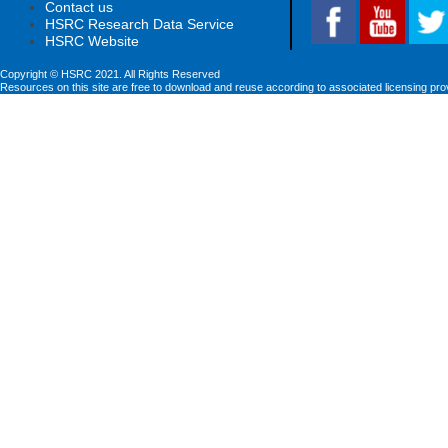
Contact us
HSRC Research Data Service
HSRC Website
Copyright © HSRC 2021. All Rights Reserved
Resources on this site are free to download and reuse according to associated licensing pro