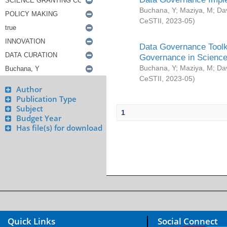
Buchana, Y
;
Maziya, M
;
Da
CeSTII
,
2023-05
)
Data Governance Toolki
Governance in Science
Buchana, Y
;
Maziya, M
;
Da
CeSTII
,
2023-05
)
Author
Publication Type
Subject
1
Budget Year
Has file(s) for download
Quick Links
Social Connect