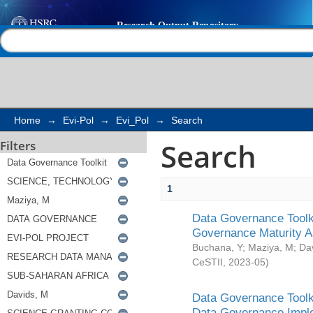
Search
Help |
Contact us
Home
→
Evi-Pol
→
Evi_Pol
→
Search
Search
Filters
1
Data Governance Toolki
Governance Maturity 
Buchana, Y
;
Maziya, M
;
Da
CeSTII
,
2023-05
)
Data Governance Toolki
Data Governance Impl