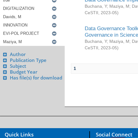
Buchana, Y
;
Maziya, M
;
Da
CeSTII
,
2023-05
)
Data Governance Toolki
Governance in Science
Buchana, Y
;
Maziya, M
;
Da
CeSTII
,
2023-05
)
Author
Publication Type
Subject
1
Budget Year
Has file(s) for download
Quick Links
Social Connect