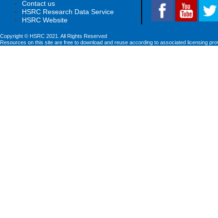
Contact us
HSRC Research Data Service
HSRC Website
Copyright © HSRC 2021. All Rights Reserved
Resources on this site are free to download and reuse according to associated licensing pro