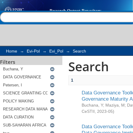
Search
Help |
Contact us
Home
→
Evi-Pol
→
Evi_Pol
→
Search
Search
Filters
1
Data Governance Toolki
Governance Maturity 
Buchana, Y
;
Maziya, M
;
Da
CeSTII
,
2023-05
)
Data Governance Toolki
Data Governance Impl