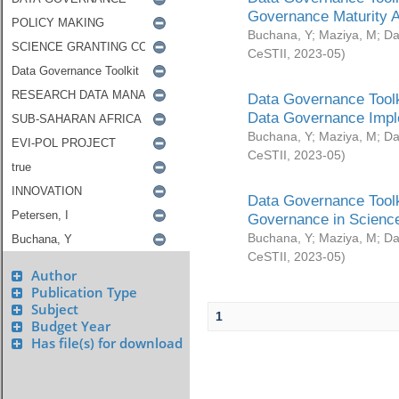
Governance Maturity 
Buchana, Y
;
Maziya, M
;
Da
CeSTII
,
2023-05
)
Data Governance Toolk
Data Governance Impl
Buchana, Y
;
Maziya, M
;
Da
CeSTII
,
2023-05
)
Data Governance Toolk
Governance in Science
Buchana, Y
;
Maziya, M
;
Da
CeSTII
,
2023-05
)
Author
Publication Type
Subject
1
Budget Year
Has file(s) for download