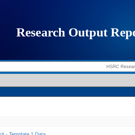
it - Template 1 Data