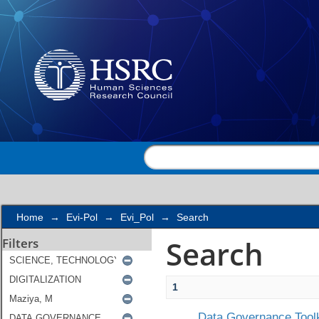
Search
Home
→
Evi-Pol
→
Evi_Pol
→
Search
Search
Filters
1
Data Governance Toolk