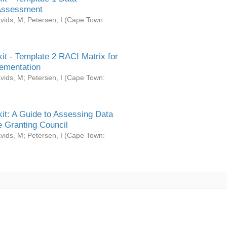
Assessment
vids, M
;
Petersen, I
(
Cape Town:
it - Template 2 RACI Matrix for
ementation
vids, M
;
Petersen, I
(
Cape Town:
it: A Guide to Assessing Data
 Granting Council
vids, M
;
Petersen, I
(
Cape Town: