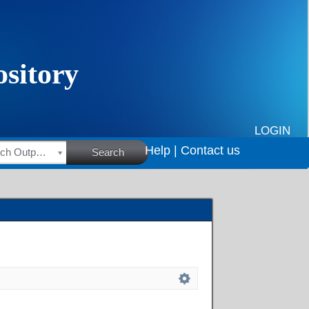
LOGIN
Help |
Contact us
HSRC Research Outputs
Search