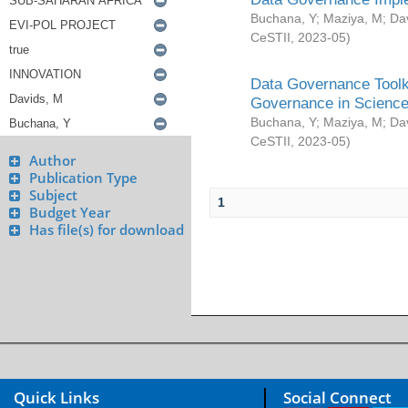
Buchana, Y
;
Maziya, M
;
Da
CeSTII
,
2023-05
)
Data Governance Toolki
Governance in Science
Buchana, Y
;
Maziya, M
;
Da
CeSTII
,
2023-05
)
Author
Publication Type
Subject
1
Budget Year
Has file(s) for download
Quick Links
Social Connect