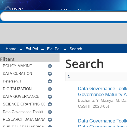
Search
Help |
Contact us
Home
→
Evi-Pol
→
Evi_Pol
→
Search
Search
Filters
1
Data Governance Toolki
Governance Maturity 
Buchana, Y
;
Maziya, M
;
Da
CeSTII
,
2023-05
)
Data Governance Toolki
Data Governance Impl