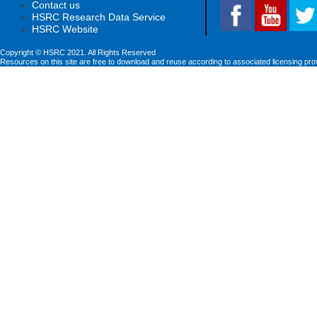
Contact us
HSRC Research Data Service
HSRC Website
Copyright © HSRC 2021. All Rights Reserved
Resources on this site are free to download and reuse according to associated licensing pro