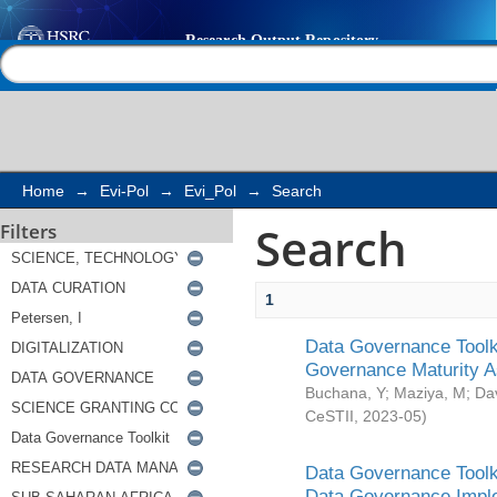
Search
Help |
Contact us
Home
→
Evi-Pol
→
Evi_Pol
→
Search
Search
Filters
1
Data Governance Toolki
Governance Maturity 
Buchana, Y
;
Maziya, M
;
Da
CeSTII
,
2023-05
)
Data Governance Toolki
Data Governance Impl