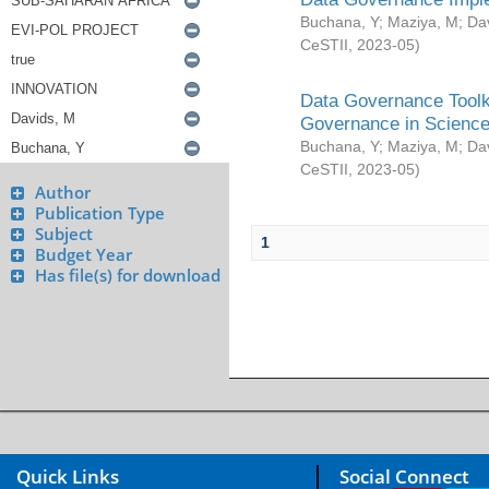
Buchana, Y
;
Maziya, M
;
Da
CeSTII
,
2023-05
)
Data Governance Toolki
Governance in Science
Buchana, Y
;
Maziya, M
;
Da
CeSTII
,
2023-05
)
Author
Publication Type
Subject
1
Budget Year
Has file(s) for download
Quick Links
Social Connect