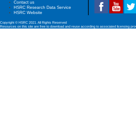
Contact us
HSRC Research Data Service
HSRC Website
Copyright © HSRC 2021. All Rights Reserved
Resources on this site are free to download and reuse according to associated licensing pro