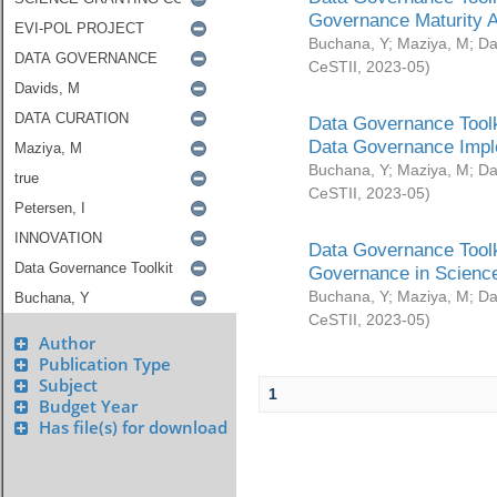
Governance Maturity 
Buchana, Y
;
Maziya, M
;
Da
CeSTII
,
2023-05
)
Data Governance Toolk
Data Governance Impl
Buchana, Y
;
Maziya, M
;
Da
CeSTII
,
2023-05
)
Data Governance Toolk
Governance in Science
Buchana, Y
;
Maziya, M
;
Da
CeSTII
,
2023-05
)
Author
Publication Type
Subject
1
Budget Year
Has file(s) for download