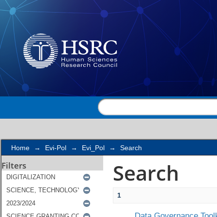
Search
Home
→
Evi-Pol
→
Evi_Pol
→
Search
Search
Filters
1
Data Governance Toolk