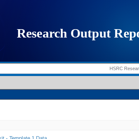
it - Template 1 Data