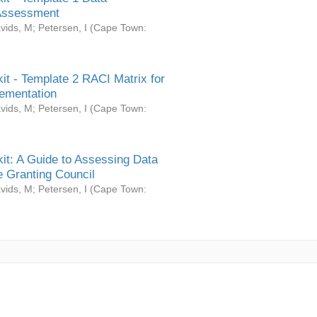
Assessment
vids, M
;
Petersen, I
(
Cape Town:
it - Template 2 RACI Matrix for
ementation
vids, M
;
Petersen, I
(
Cape Town:
it: A Guide to Assessing Data
 Granting Council
vids, M
;
Petersen, I
(
Cape Town: