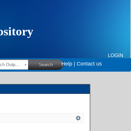
LOGIN
Help |
Contact us
HSRC Research Outputs
Search