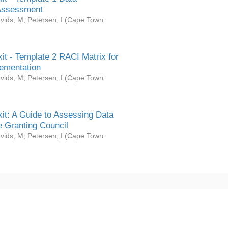
Assessment
vids, M
;
Petersen, I
(
Cape Town:
it - Template 2 RACI Matrix for
ementation
vids, M
;
Petersen, I
(
Cape Town:
it: A Guide to Assessing Data
 Granting Council
vids, M
;
Petersen, I
(
Cape Town: