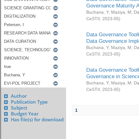
Governance Maturity 
Buchana, Y
;
Maziya, M
;
Da
CeSTII
,
2023-05
)
Data Governance Toolk
Data Governance Impl
Buchana, Y
;
Maziya, M
;
Da
CeSTII
,
2023-05
)
Data Governance Toolk
Governance in Science
Buchana, Y
;
Maziya, M
;
Da
CeSTII
,
2023-05
)
Author
Publication Type
Subject
1
Budget Year
Has file(s) for download