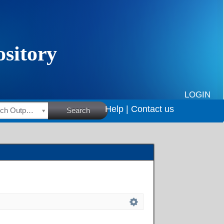
LOGIN
Help |
Contact us
HSRC Research Outputs
Search