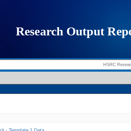
it - Template 1 Data