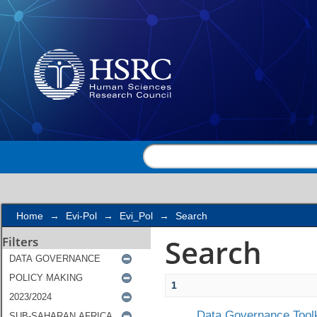
Search
Home
→
Evi-Pol
→
Evi_Pol
→
Search
Search
Filters
1
Data Governance Toolk