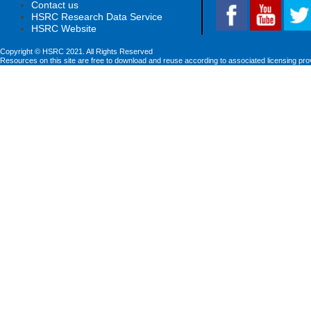
Contact us
HSRC Research Data Service
HSRC Website
Copyright © HSRC 2021. All Rights Reserved
Resources on this site are free to download and reuse according to associated licensing pro