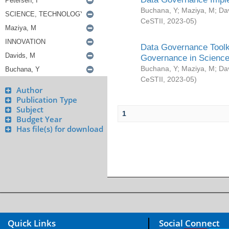
Buchana, Y
;
Maziya, M
;
Da
CeSTII
,
2023-05
)
Data Governance Toolki
Governance in Science
Buchana, Y
;
Maziya, M
;
Da
CeSTII
,
2023-05
)
Author
Publication Type
Subject
1
Budget Year
Has file(s) for download
Quick Links
Social Connect