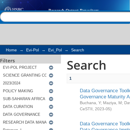
Search
Help |
Contact us
Home
→
Evi-Pol
→
Evi_Pol
→
Search
Search
Filters
1
Data Governance Toolki
Governance Maturity 
Buchana, Y
;
Maziya, M
;
Da
CeSTII
,
2023-05
)
Data Governance Toolki
Data Governance Impl