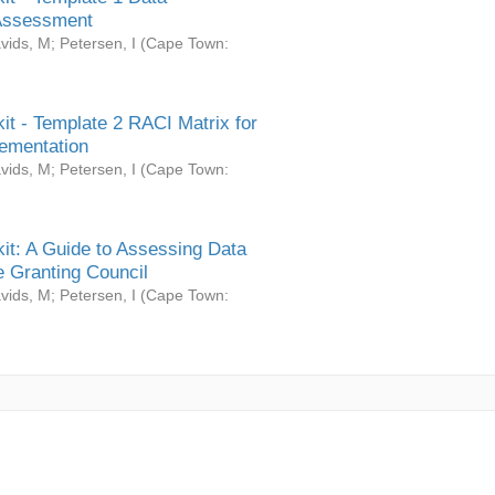
Assessment
vids, M
;
Petersen, I
(
Cape Town:
it - Template 2 RACI Matrix for
ementation
vids, M
;
Petersen, I
(
Cape Town:
it: A Guide to Assessing Data
 Granting Council
vids, M
;
Petersen, I
(
Cape Town: