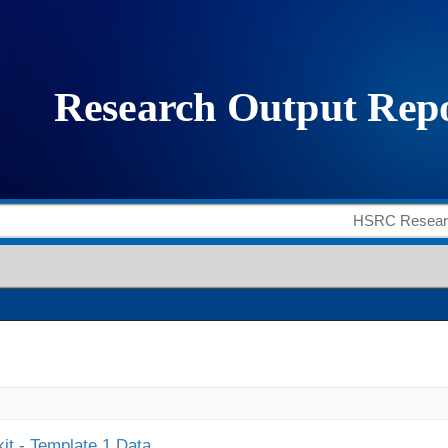
it - Template 1 Data