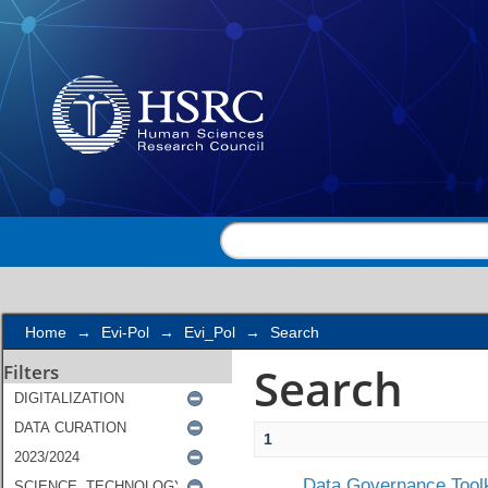
Search
Home
→
Evi-Pol
→
Evi_Pol
→
Search
Search
Filters
1
Data Governance Toolk