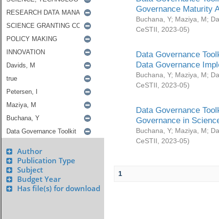
Governance Maturity 
Buchana, Y
;
Maziya, M
;
Da
CeSTII
,
2023-05
)
Data Governance Toolk
Data Governance Impl
Buchana, Y
;
Maziya, M
;
Da
CeSTII
,
2023-05
)
Data Governance Toolk
Governance in Science
Buchana, Y
;
Maziya, M
;
Da
CeSTII
,
2023-05
)
Author
Publication Type
Subject
1
Budget Year
Has file(s) for download