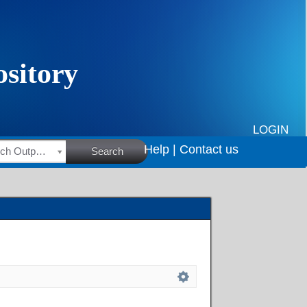
LOGIN
Help |
Contact us
HSRC Research Outputs
Search