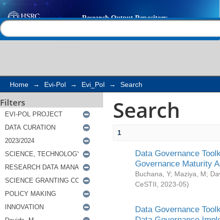
Search
Help |
Contact us
Home
→
Evi-Pol
→
Evi_Pol
→
Search
Search
Filters
1
Data Governance Toolki
Governance Maturity 
Buchana, Y
;
Maziya, M
;
Da
CeSTII
,
2023-05
)
Data Governance Toolki
Data Governance Impl