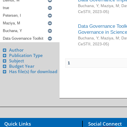
Buchana, Y
;
Maziya, M
;
Da
CeSTII
,
2023-05
)
Data Governance Toolki
Governance in Science
Buchana, Y
;
Maziya, M
;
Da
CeSTII
,
2023-05
)
Author
Publication Type
Subject
1
Budget Year
Has file(s) for download
Quick Links
Social Connect