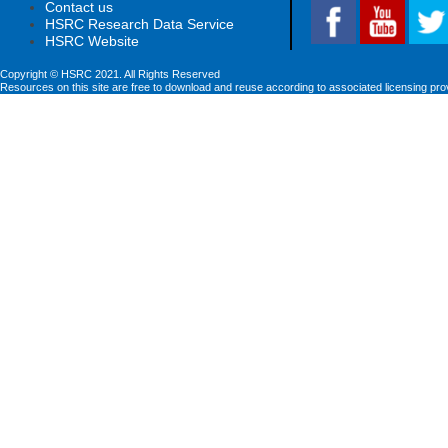
Contact us
HSRC Research Data Service
HSRC Website
Copyright © HSRC 2021. All Rights Reserved
Resources on this site are free to download and reuse according to associated licensing pro